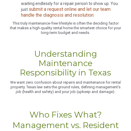
waiting endlessly for a repair person to show up. You
submit a request online and let our team
just
handle the diagnosis and resolution
.
This truly maintenance-free lifestyle is often the deciding factor
that makes a high-quality rental home the smartest choice for your
long-term budget and needs.
Understanding
Maintenance
Responsibility in Texas
We want zero confusion about repairs and maintenance for rental
property. Texas law sets the ground rules, defining management's
job (health and safety) and your job (upkeep and damage).
Who Fixes What?
Management vs. Resident