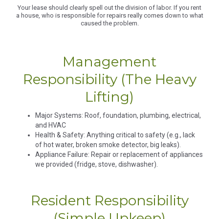
Your lease should clearly spell out the division of labor. If you rent
a house, who is responsible for repairs really comes down to what
caused the problem.
Management
Responsibility (The Heavy
Lifting)
Major Systems: Roof, foundation, plumbing, electrical,
and HVAC
​​Health & Safety: Anything critical to safety (e.g., lack
of hot water, broken smoke detector, big leaks).
​​Appliance Failure: Repair or replacement of appliances
we provided (fridge, stove, dishwasher).
Resident Responsibility
(Simple Upkeep)