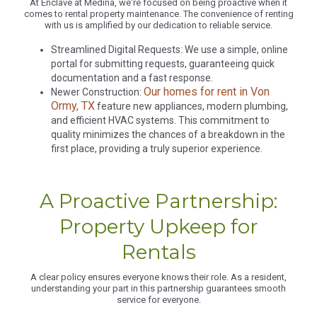
At Enclave at Medina, we're focused on being proactive when it
comes to rental property maintenance. The convenience of renting
with us is amplified by our dedication to reliable service.
Streamlined Digital Requests: We use a simple, online
portal for submitting requests, guaranteeing quick
documentation and a fast response.
Our homes for rent in Von
Newer Construction:
Ormy, TX
feature new appliances, modern plumbing,
and efficient HVAC systems. This commitment to
quality minimizes the chances of a breakdown in the
first place, providing a truly superior experience.
A Proactive Partnership:
Property Upkeep for
Rentals
A clear policy ensures everyone knows their role. As a resident,
understanding your part in this partnership guarantees smooth
service for everyone.