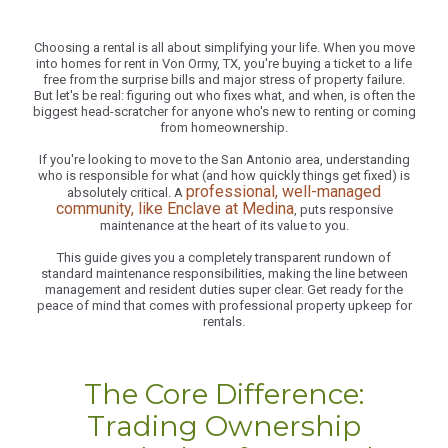
Choosing a rental is all about simplifying your life. When you move
into homes for rent in Von Ormy, TX, you're buying a ticket to a life
free from the surprise bills and major stress of property failure.
But let's be real: figuring out who fixes what, and when, is often the
biggest head-scratcher for anyone who's new to renting or coming
from homeownership.
If you're looking to move to the San Antonio area, understanding
who is responsible for what (and how quickly things get fixed) is
professional, well-managed
absolutely critical. A
community, like Enclave at Medina
, puts responsive
maintenance at the heart of its value to you.
This guide gives you a completely transparent rundown of
standard maintenance responsibilities, making the line between
management and resident duties super clear. Get ready for the
peace of mind that comes with professional property upkeep for
rentals.
The Core Difference:
Trading Ownership