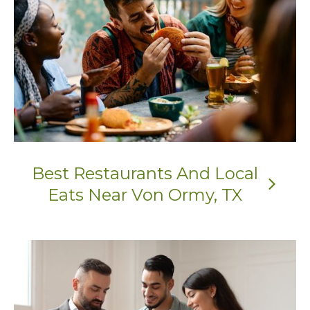
Best Restaurants And Local
arrow_forward_ios
Eats Near Von Ormy, TX