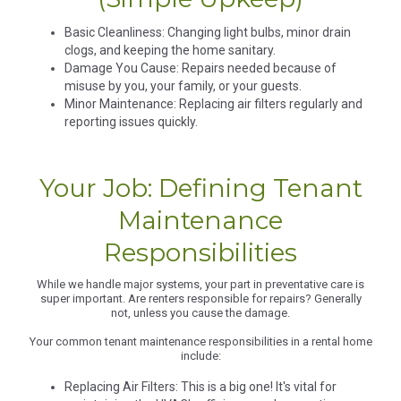
Basic Cleanliness: Changing light bulbs, minor drain
clogs, and keeping the home sanitary.
Damage You Cause: Repairs needed because of
misuse by you, your family, or your guests.
Minor Maintenance: Replacing air filters regularly and
reporting issues quickly.
Your Job: Defining Tenant
Maintenance
Responsibilities
While we handle major systems, your part in preventative care is
super important. Are renters responsible for repairs? Generally
not, unless you cause the damage.
Your common tenant maintenance responsibilities in a rental home
include:
Replacing Air Filters: This is a big one! It's vital for