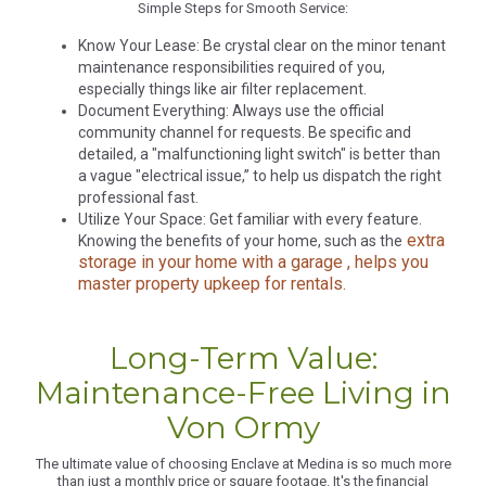
Simple Steps for Smooth Service:
Know Your Lease: Be crystal clear on the minor tenant
maintenance responsibilities required of you,
especially things like air filter replacement.
Document Everything: Always use the official
community channel for requests. Be specific and
detailed, a "malfunctioning light switch" is better than
a vague "electrical issue,” to help us dispatch the right
professional fast.
Utilize Your Space: Get familiar with every feature.
extra
Knowing the benefits of your home, such as the
storage in your home with a garage , helps you
master property upkeep for rentals.
Long-Term Value:
Maintenance-Free Living in
Von Ormy
The ultimate value of choosing Enclave at Medina is so much more
than just a monthly price or square footage. It's the financial