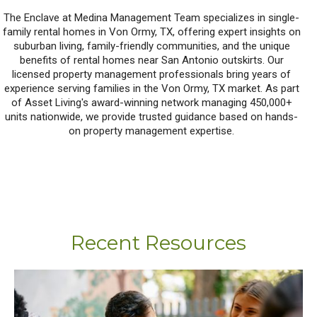
The Enclave at Medina Management Team specializes in single-
family rental homes in Von Ormy, TX, offering expert insights on
suburban living, family-friendly communities, and the unique
benefits of rental homes near San Antonio outskirts. Our
licensed property management professionals bring years of
experience serving families in the Von Ormy, TX market. As part
of Asset Living's award-winning network managing 450,000+
units nationwide, we provide trusted guidance based on hands-
on property management expertise.
Recent Resources