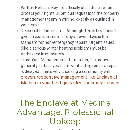
Written Notice is Key: To officially start the clock and
protect your rights, submit all requests to the property
management team in writing, exactly as outlined in
your lease.
Reasonable Timeframe: Although Texas law doesn't
give an exact number of days, seven days is the
standard for non-emergency repairs. Urgent issues
(like a serious winter heating problem) must be
addressed immediately.
Trust Your Management: Remember, Texas law
generally forbids you from withholding rent if a repair
is delayed. That’s why choosing a community with
proven, responsive management like Enclave at
Medina is your best guarantee for timely service.
The Enclave at Medina
Advantage: Professional
Upkeep