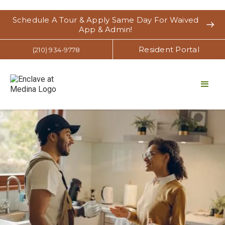
Schedule A Tour & Apply Same Day For Waived
east
App & Admin!
Resident Portal
(210) 934-9778