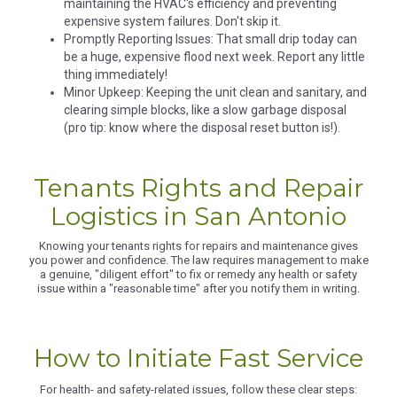
maintaining the HVAC's efficiency and preventing
expensive system failures. Don't skip it.
Promptly Reporting Issues: That small drip today can
be a huge, expensive flood next week. Report any little
thing immediately!
Minor Upkeep: Keeping the unit clean and sanitary, and
clearing simple blocks, like a slow garbage disposal
(pro tip: know where the disposal reset button is!).
Tenants Rights and Repair
Logistics in San Antonio
Knowing your tenants rights for repairs and maintenance gives
you power and confidence. The law requires management to make
a genuine, "diligent effort" to fix or remedy any health or safety
issue within a "reasonable time" after you notify them in writing.
How to Initiate Fast Service
For health- and safety-related issues, follow these clear steps: