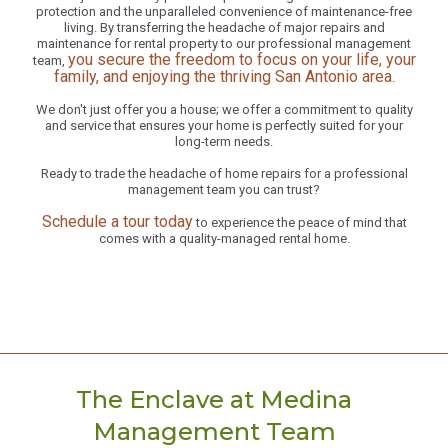
protection and the unparalleled convenience of maintenance-free
living. By transferring the headache of major repairs and
maintenance for rental property to our professional management
you secure the freedom to focus on your life, your
team,
family, and enjoying the thriving San Antonio area
.
We don't just offer you a house; we offer a commitment to quality
and service that ensures your home is perfectly suited for your
long-term needs.
Ready to trade the headache of home repairs for a professional
management team you can trust?
Schedule a tour today
to experience the peace of mind that
comes with a quality-managed rental home.
The Enclave at Medina
Management Team