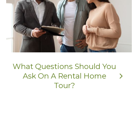
What Questions Should You
Ask On A Rental Home
arrow_forward_ios
Tour?