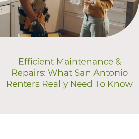
Efficient Maintenance &
Repairs: What San Antonio
Renters Really Need To Know