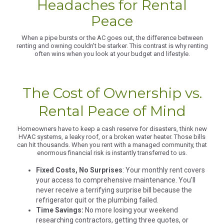
Headaches for Rental
Peace
When a pipe bursts or the AC goes out, the difference between
renting and owning couldn't be starker. This contrast is why renting
often wins when you look at your budget and lifestyle.
The Cost of Ownership vs.
Rental Peace of Mind
Homeowners have to keep a cash reserve for disasters, think new
HVAC systems, a leaky roof, or a broken water heater. Those bills
can hit thousands. When you rent with a managed community, that
enormous financial risk is instantly transferred to us.
Fixed Costs, No Surprises
: Your monthly rent covers
your access to comprehensive maintenance. You'll
never receive a terrifying surprise bill because the
refrigerator quit or the plumbing failed.
Time Savings:
No more losing your weekend
researching contractors, getting three quotes, or