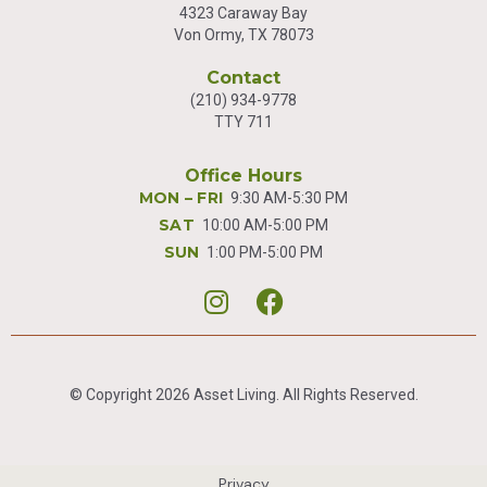
4323 Caraway Bay
Von Ormy, TX 78073
Contact
(210) 934-9778
TTY 711
Office Hours
MON – FRI
9:30 AM-5:30 PM
SAT
10:00 AM-5:00 PM
SUN
1:00 PM-5:00 PM


© Copyright 2026 Asset Living. All Rights Reserved.
Privacy