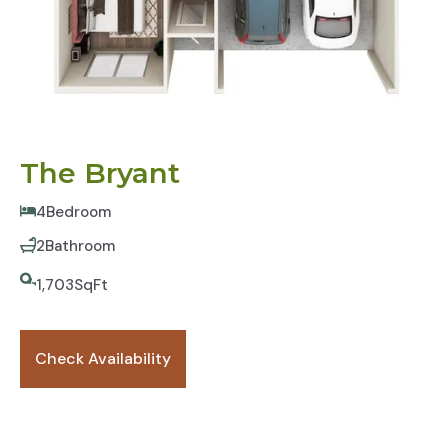
The Bryant
4
Bedroom
2
Bathroom
1,703
SqFt
Check Availability