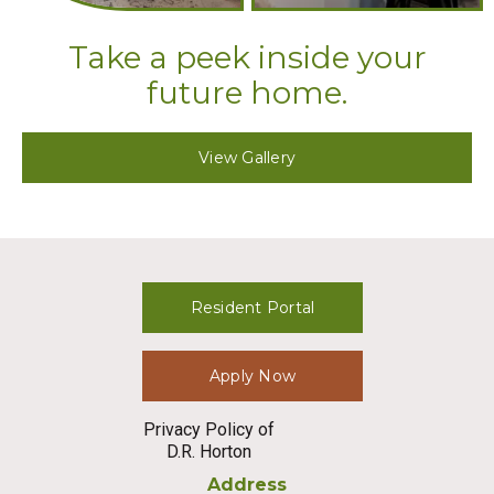
Take a peek inside your
future home.
View Gallery
Resident Portal
Apply Now
Privacy Policy of
D.R. Horton
Address